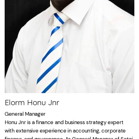
Elorm Honu Jnr
General Manager
Honu Jnr is a finance and business strategy expert
with extensive experience in accounting, corporate
finance, and governance. As General Manager of Sotei