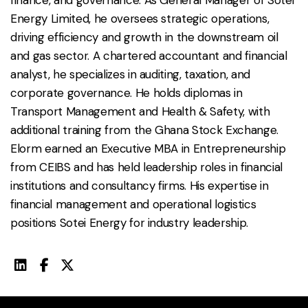
Energy Limited, he oversees strategic operations,
driving efficiency and growth in the downstream oil
and gas sector. A chartered accountant and financial
analyst, he specializes in auditing, taxation, and
corporate governance. He holds diplomas in
Transport Management and Health & Safety, with
additional training from the Ghana Stock Exchange.
Elorm earned an Executive MBA in Entrepreneurship
from CEIBS and has held leadership roles in financial
institutions and consultancy firms. His expertise in
financial management and operational logistics
positions Sotei Energy for industry leadership.